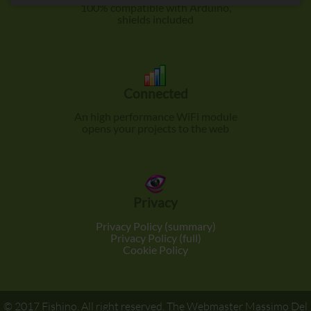
100% compatible with Arduino,
shields included
Connected
An high performance WiFi module
opens your projects to the web
Privacy
Privacy Policy (summary)
Privacy Policy (full)
Cookie Policy
© 2017
Fishino
. All right reserved. The Webmaster
Massimo Del