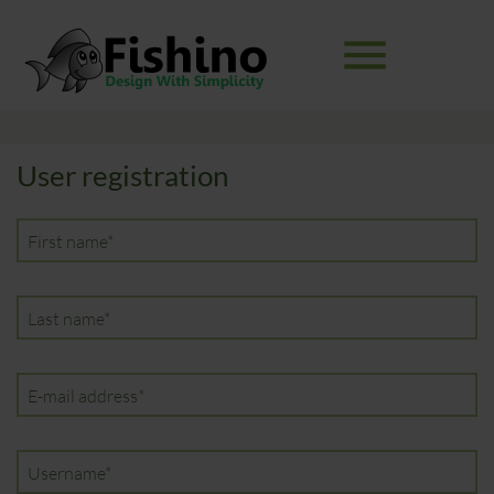
menu
Keywords
User registration
SEARCH
Mandatory
First name
*
field
Mandatory
Last name
*
field
Mandatory
E-mail address
*
field
Mandatory
Username
*