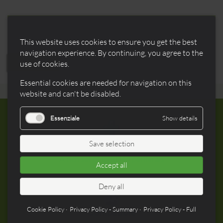
field
Mandatory
Password
*
field
This website uses cookies to ensure you get the best
navigation experience. By continuing, you agree to the
REGISTER
use of cookies.
Essential cookies are needed for navigation on this
website and can't be disabled.
Essenziale
Show details
Complete
Save selection
A rich set of included periferals
Accept all
Deny all
Cookie Policy
Privacy Policy - Summary
Privacy Policy - Full
Compatible